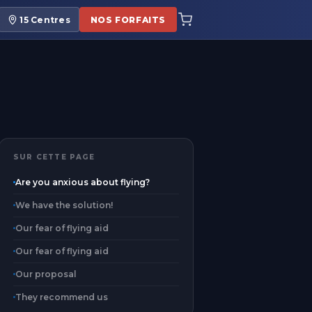
15
Centres
NOS FORFAITS
SUR CETTE PAGE
Are you anxious about flying?
We have the solution!
Our fear of flying aid
Our fear of flying aid
Our proposal
They recommend us