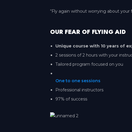
“Fly again without worrying about your f
OUR FEAR OF FLYING AID
Unique course with 10 years of ex
2 sessions of 2 hours with your instru
Tailored program focused on you
One to one sessions
Professional instructors
97% of success