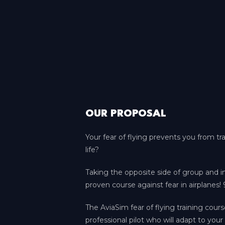
OUR PROPOSAL
Your fear of flying prevents you from tr
life?
Taking the opposite side of group and 
proven course against fear in airplanes! 
The AviaSim fear of flying training cours
professional pilot who will adapt to your 