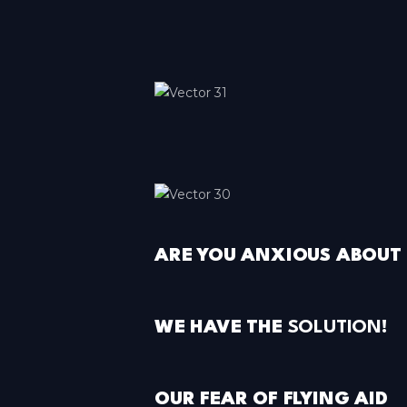
Paris-Roissy
Île-de-France
Pau
Nouvelle-Aquitaine
Rennes
Bretagne
Toulouse
Occitanie
ARE YOU ANXIOUS ABOUT 
WE HAVE THE
SOLUTION
!
OUR FEAR OF FLYING AID