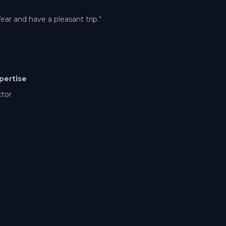
ear and have a pleasant trip.“
pertise
ctor