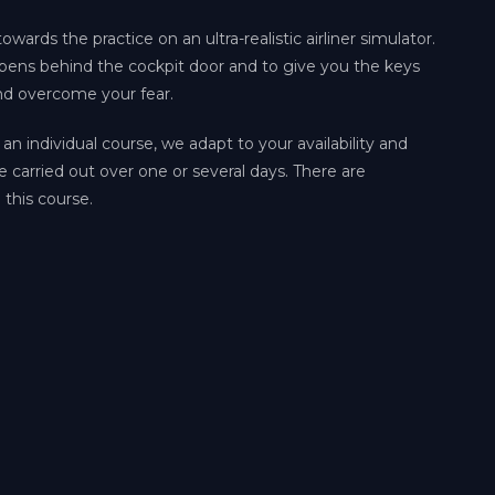
owards the practice on an ultra-realistic airliner simulator.
ppens behind the cockpit door and to give you the keys
nd overcome your fear.
 an individual course, we adapt to your availability and
e carried out over one or several days. There are
 this course.