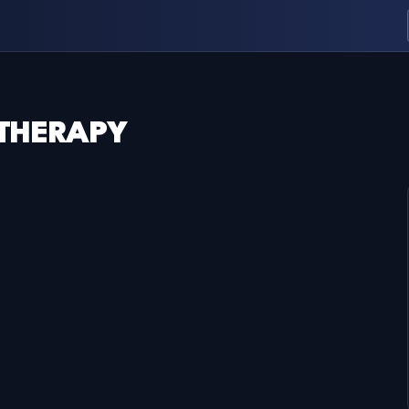
 THERAPY