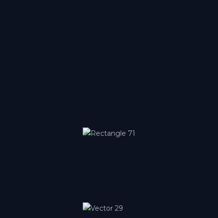
Lyon
Auvergne-Rhône-Alpes
Metz
Grand Est
Montpellier
Occitanie
Nice
Provence-Alpes-Côte d'Azur
Paris-Bercy
Île-de-France
Paris-Orly
Île-de-France
Paris-Ouest
Île-de-France