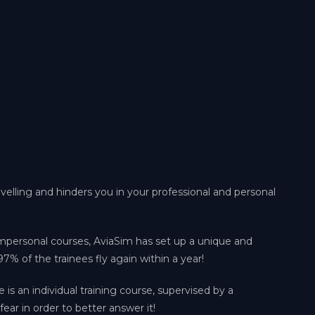
avelling and hinders you in your professional and personal
impersonal courses, AviaSim has set up a unique and
97% of the trainees fly again within a year!
e is an individual training course, supervised by a
fear in order to better answer it!