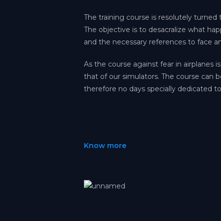
The training course is resolutely turned t
The objective is to desacralize what ha
and the necessary references to face a
As the course against fear in airplanes is
that of our simulators. The course can b
therefore no days specially dedicated to
Know more