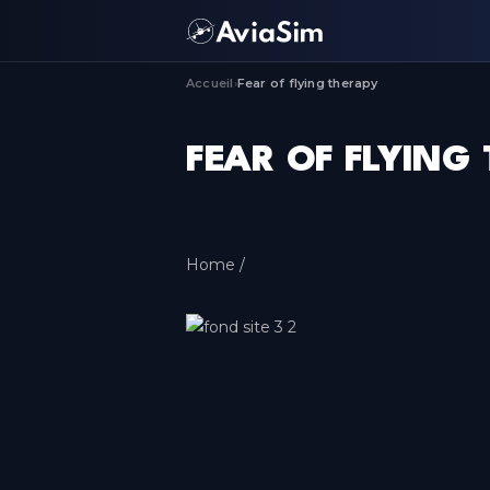
Accueil
Fear of flying therapy
›
FEAR OF FLYING
Home /