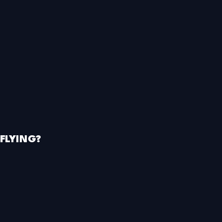
FLYING?